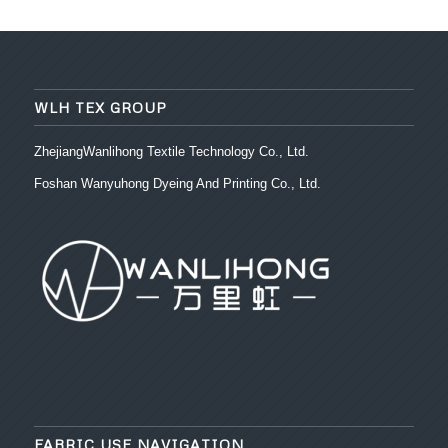
WLH TEX GROUP
ZhejiangWanlihong Textile Technology Co., Ltd.
Foshan Wanyuhong Dyeing And Printing Co., Ltd.
FABRIC USE NAVIGATION