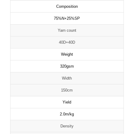
Composition
75%N+25%SP
Yarn count
40D+40D
Weight
320gsm
Width
150cm
Yield
2.0m/kg
Density