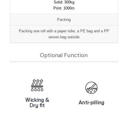
Solid: 300kg
Print: 1000m
Packing
Packing one roll with a paper tube, a PE bag and a PP
woven bag outside
Optional Function
Wicking &
Anti-pilling
Dry fit
Wicking &
Anti-pilling
Dry fit