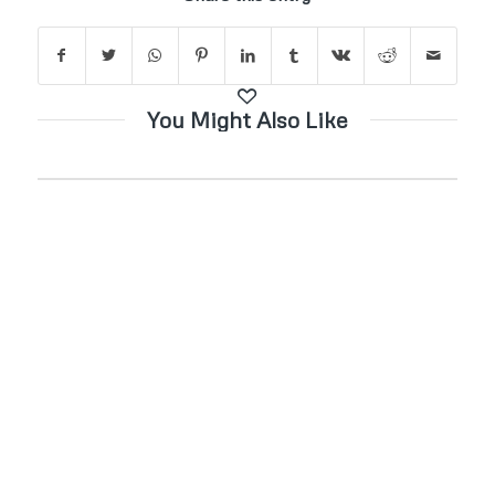
You Might Also Like