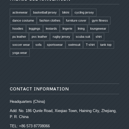
activewear
basketball jersey
bikini
cycling jersey
dance costume
fashion clothes
furniture cover
gym fitness
hoodies
leggings
leotards
lingerie
lining
loungewear
pu leather
pvc leather
rugby jersey
scuba suit
shirt
soccer wear
sofa
sportswear
swimsuit
T-shirt
tank top
yoga wear
CONTACT INFORMATION
Headquarters (China)
Add: No. 186 Qunle Road, Xieqiao Town, Haining City, Zhejiang,
P. R. China
TEL: +86 573 87708066