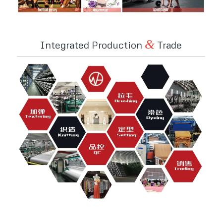
&
Integrated Production
Trade