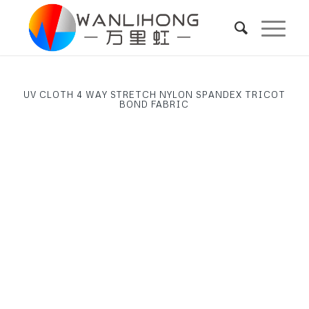
UV CLOTH 4 WAY STRETCH NYLON SPANDEX TRICOT
BOND FABRIC
Next