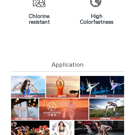
Chlorine
High
resistant
Colorfastness
Chlorine
High
resistant
Colorfastness
Application