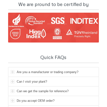
We are pround to be certified by
Quick FAQs
Are you a manufacturer or trading company?
Can I visit your plant?
Can we get the sample for reference?
Do you accept OEM order?