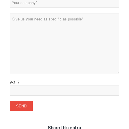
9-3=?
Share this entry