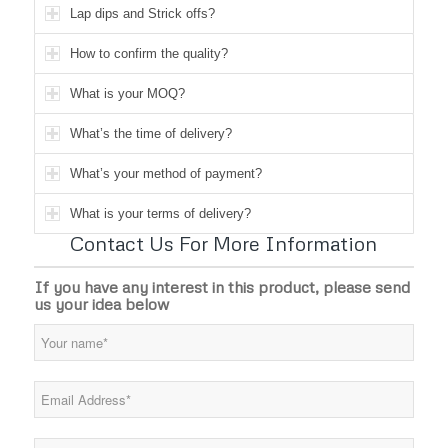
Lap dips and Strick offs?
How to confirm the quality?
What is your MOQ?
What’s the time of delivery?
What’s your method of payment?
What is your terms of delivery?
Contact Us For More Information
If you have any interest in this product, please send
us your idea below