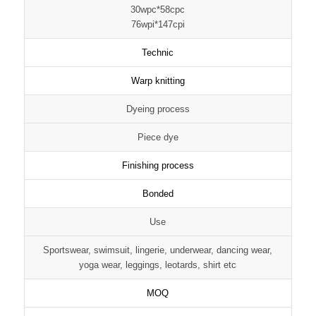
30wpc*58cpc
76wpi*147cpi
Technic
Warp knitting
Dyeing process
Piece dye
Finishing process
Bonded
Use
Sportswear, swimsuit, lingerie, underwear, dancing wear,
yoga wear, leggings, leotards, shirt etc
MOQ