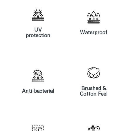
UV
Waterproof
protection
UV
Waterproof
protection
Anti-
Brushed &
bacterial
Cotton Feel
Brushed &
Anti-bacterial
Cotton Feel