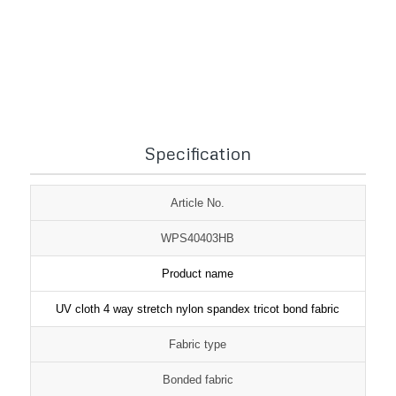
1
2
3
Specification
Article No.
WPS40403HB
Product name
UV cloth 4 way stretch nylon spandex tricot bond fabric
Fabric type
Bonded fabric