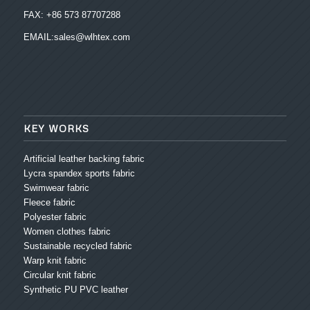
FAX: +86 573 87707288
EMAIL:sales@wlhtex.com
KEY WORKS
Artificial leather backing fabric
Lycra spandex sports fabric
Swimwear fabric
Fleece fabric
Polyester fabric
Women clothes fabric
Sustainable recycled fabric
Warp knit fabric
Circular knit fabric
Synthetic PU PVC leather