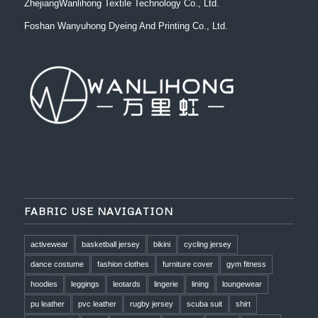
ZhejiangWanlihong Textile Technology Co., Ltd.
Foshan Wanyuhong Dyeing And Printing Co., Ltd.
FABRIC USE NAVIGATION
activewear
basketball jersey
bikini
cycling jersey
dance costume
fashion clothes
furniture cover
gym fitness
hoodies
leggings
leotards
lingerie
lining
loungewear
pu leather
pvc leather
rugby jersey
scuba suit
shirt