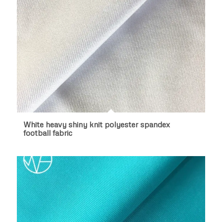
White heavy shiny knit polyester spandex
football fabric