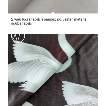
2 way lycra fabric spandex polyester material
scuba fabric