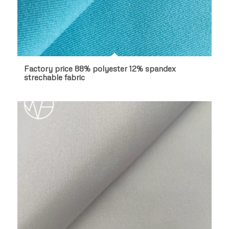
Factory price 88% polyester 12% spandex
strechable fabric