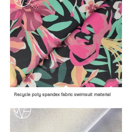
Recycle poly spandex fabric swimsuit material