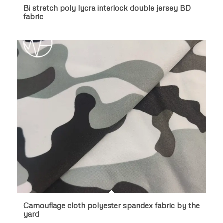
Bi stretch poly lycra interlock double jersey BD
fabric
Camouflage cloth polyester spandex fabric by the
yard