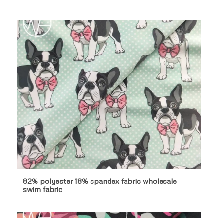
82% polyester 18% spandex fabric wholesale
swim fabric