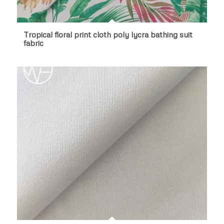
Tropical floral print cloth poly lycra bathing suit
fabric