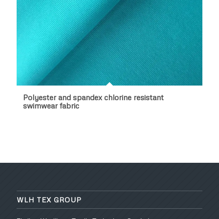
Polyester and spandex chlorine resistant
swimwear fabric
WLH TEX GROUP