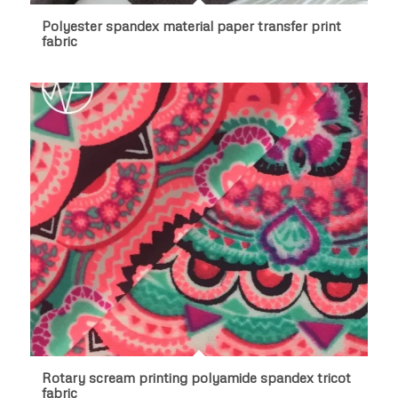
Polyester spandex material paper transfer print
fabric
Rotary scream printing polyamide spandex tricot
fabric