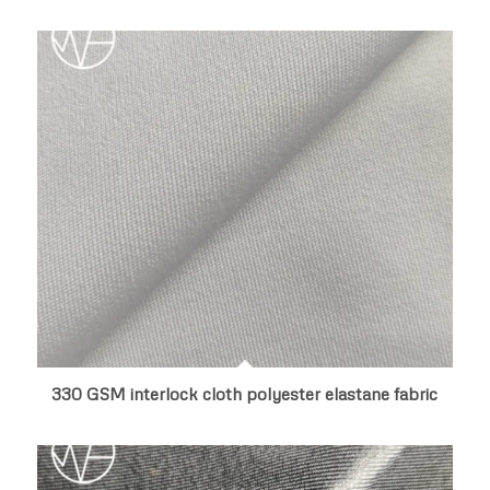
330 GSM interlock cloth polyester elastane fabric