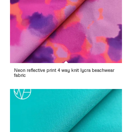
Neon reflective print 4 way knit lycra beachwear
fabric