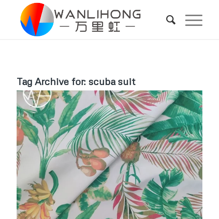
Tag Archive for:
scuba suit