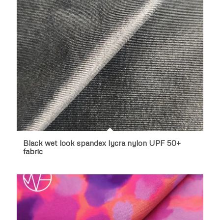
Black wet look spandex lycra nylon UPF 50+
fabric