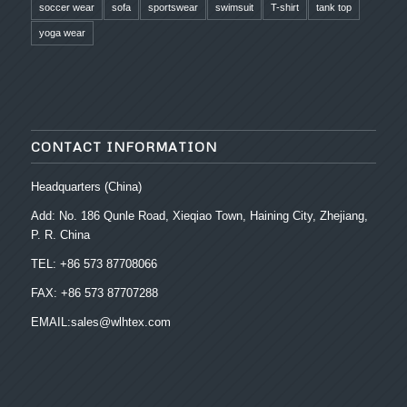
soccer wear
sofa
sportswear
swimsuit
T-shirt
tank top
yoga wear
CONTACT INFORMATION
Headquarters (China)
Add: No. 186 Qunle Road, Xieqiao Town, Haining City, Zhejiang,
P. R. China
TEL: +86 573 87708066
FAX: +86 573 87707288
EMAIL:sales@wlhtex.com