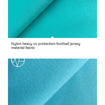
Nylon heavy uv protection football jersey
material fabric