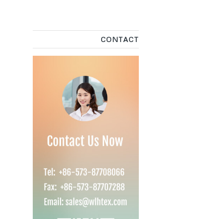
CONTACT