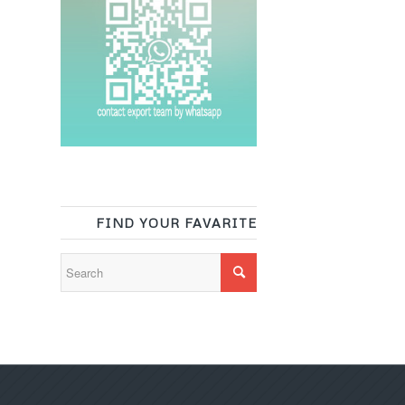
FIND YOUR FAVARITE