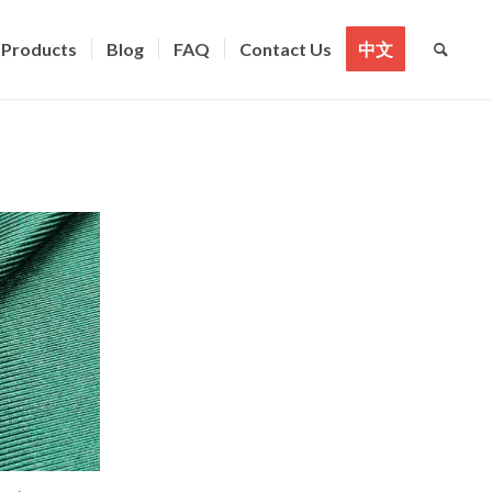
Products
Blog
FAQ
Contact Us
中文