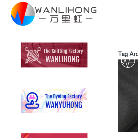
Tag Arc