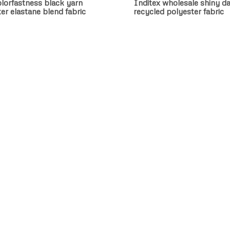
lorfastness black yarn
Inditex wholesale shiny da
er elastane blend fabric
recycled polyester fabric