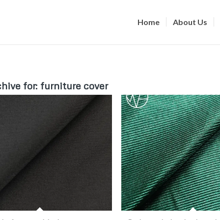
Home
About Us
hive for:
furniture cover