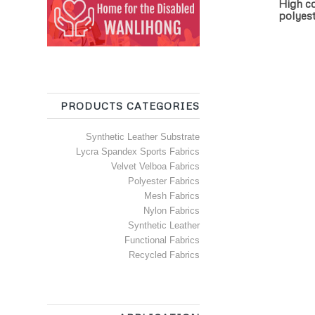
High co
polyest
PRODUCTS CATEGORIES
Synthetic Leather Substrate
Lycra Spandex Sports Fabrics
Velvet Velboa Fabrics
Polyester Fabrics
Mesh Fabrics
Nylon Fabrics
Synthetic Leather
Functional Fabrics
Recycled Fabrics