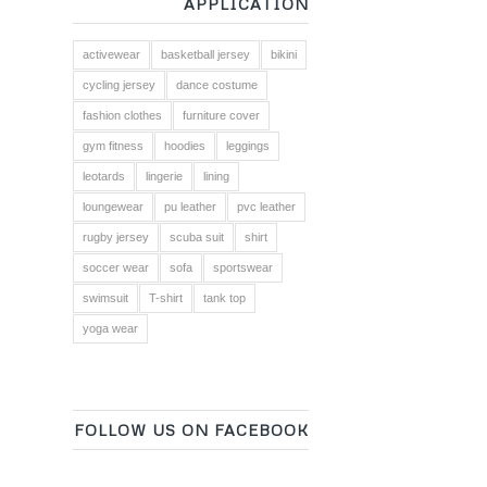
APPLICATION
activewear
basketball jersey
bikini
cycling jersey
dance costume
fashion clothes
furniture cover
gym fitness
hoodies
leggings
leotards
lingerie
lining
loungewear
pu leather
pvc leather
rugby jersey
scuba suit
shirt
soccer wear
sofa
sportswear
swimsuit
T-shirt
tank top
yoga wear
FOLLOW US ON FACEBOOK