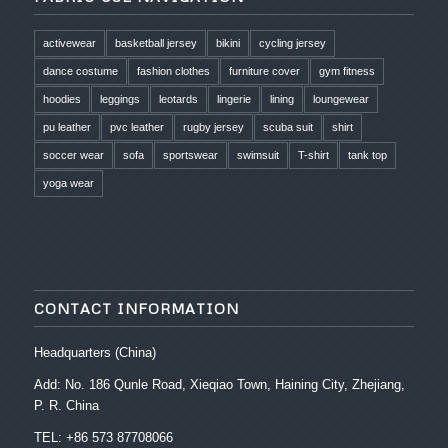
activewear
basketball jersey
bikini
cycling jersey
dance costume
fashion clothes
furniture cover
gym fitness
hoodies
leggings
leotards
lingerie
lining
loungewear
pu leather
pvc leather
rugby jersey
scuba suit
shirt
soccer wear
sofa
sportswear
swimsuit
T-shirt
tank top
yoga wear
CONTACT INFORMATION
Headquarters (China)
Add: No. 186 Qunle Road, Xieqiao Town, Haining City, Zhejiang,
P. R. China
TEL: +86 573 87708066