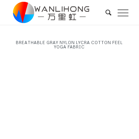
BREATHABLE GRAY NYLON LYCRA COTTON FEEL
YOGA FABRIC
Next