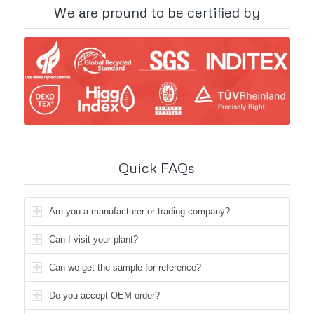
We are pround to be certified by
Quick FAQs
Are you a manufacturer or trading company?
Can I visit your plant?
Can we get the sample for reference?
Do you accept OEM order?