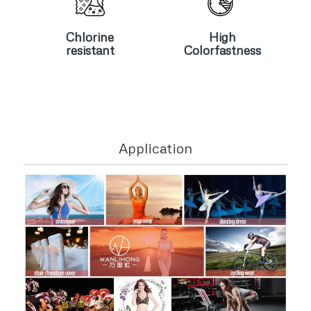
Chlorine
High
resistant
Colorfastness
Chlorine
High
resistant
Colorfastness
Application