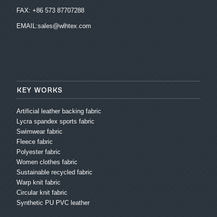
FAX: +86 573 87707288
EMAIL:sales@wlhtex.com
KEY WORKS
Artificial leather backing fabric
Lycra spandex sports fabric
Swimwear fabric
Fleece fabric
Polyester fabric
Women clothes fabric
Sustainable recycled fabric
Warp knit fabric
Circular knit fabric
Synthetic PU PVC leather