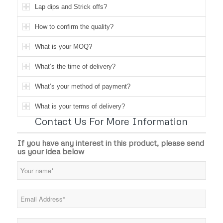
Lap dips and Strick offs?
How to confirm the quality?
What is your MOQ?
What’s the time of delivery?
What’s your method of payment?
What is your terms of delivery?
Contact Us For More Information
If you have any interest in this product, please send
us your idea below