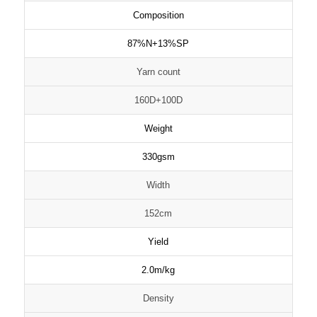
Composition
87%N+13%SP
Yarn count
160D+100D
Weight
330gsm
Width
152cm
Yield
2.0m/kg
Density