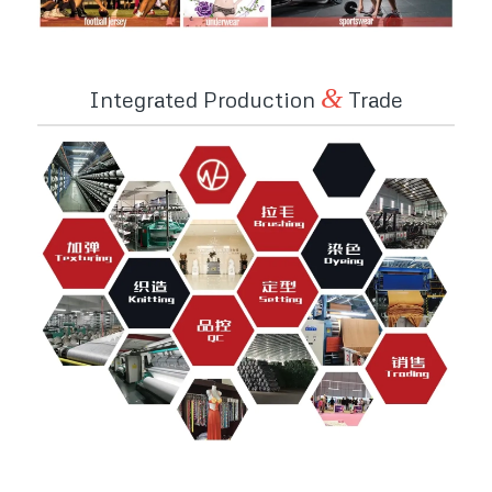
&
Integrated Production
Trade