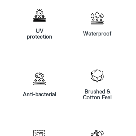
UV
Waterproof
protection
UV
Waterproof
protection
Anti-
Brushed &
bacterial
Cotton Feel
Brushed &
Anti-bacterial
Cotton Feel