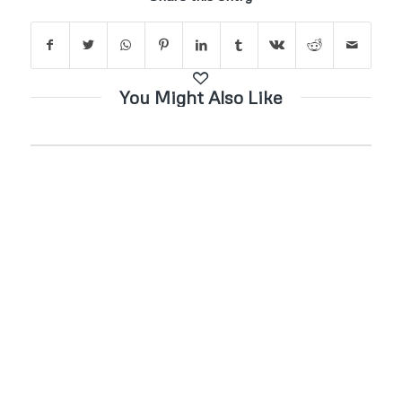
You Might Also Like