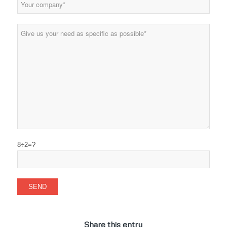
8÷2=?
Share this entry