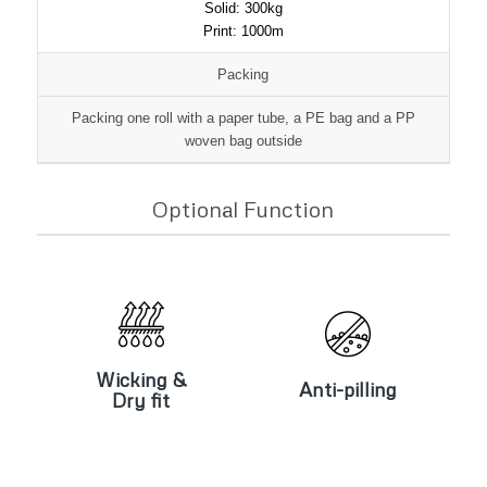
Solid: 300kg
Print: 1000m
Packing
Packing one roll with a paper tube, a PE bag and a PP
woven bag outside
Optional Function
Wicking &
Anti-pilling
Dry fit
Wicking &
Anti-pilling
Dry fit