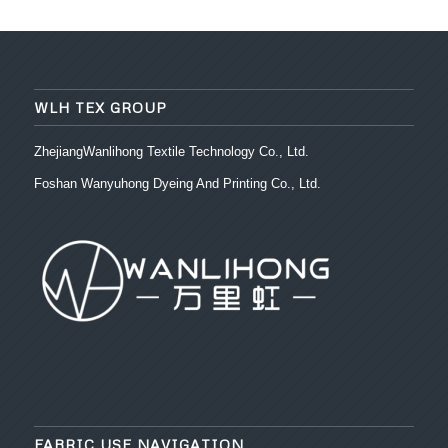
WLH TEX GROUP
ZhejiangWanlihong Textile Technology Co., Ltd.
Foshan Wanyuhong Dyeing And Printing Co., Ltd.
FABRIC USE NAVIGATION