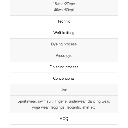
18wpc*27cpc
46wpi*69cpi
Technic
Weft knitting
Dyeing process
Piece dye
Finishing process
Conventional
Use
Sportswear, swimsuit, lingerie, underwear, dancing wear,
yoga wear, leggings, leotards, shirt etc
MOQ