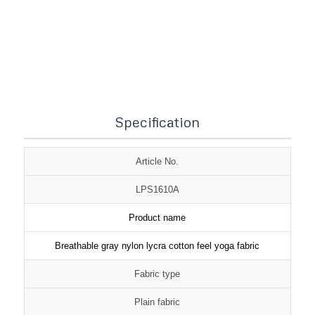
1
2
3
Specification
Article No.
LPS1610A
Product name
Breathable gray nylon lycra cotton feel yoga fabric
Fabric type
Plain fabric