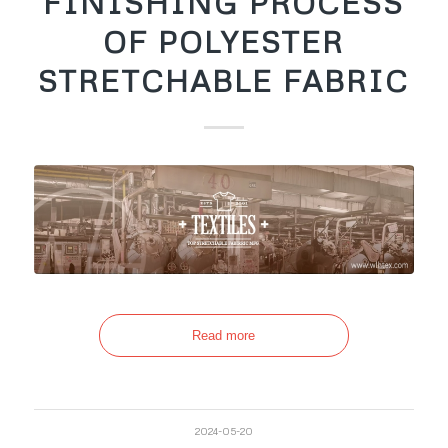
FINISHING PROCESS
OF POLYESTER
STRETCHABLE FABRIC
Read more
2024-05-20