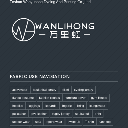
Foshan Wanyuhong Dyeing And Printing Co., Ltd.
FABRIC USE NAVIGATION
activewear
basketball jersey
bikini
cycling jersey
dance costume
fashion clothes
furniture cover
gym fitness
hoodies
leggings
leotards
lingerie
lining
loungewear
pu leather
pvc leather
rugby jersey
scuba suit
shirt
soccer wear
sofa
sportswear
swimsuit
T-shirt
tank top