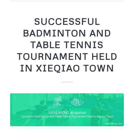
SUCCESSFUL
BADMINTON AND
TABLE TENNIS
TOURNAMENT HELD
IN XIEQIAO TOWN