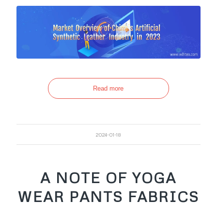
Read more
2024-01-18
A NOTE OF YOGA
WEAR PANTS FABRICS