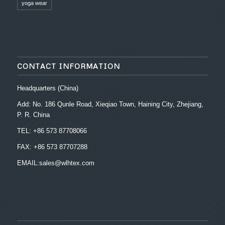
yoga wear
CONTACT INFORMATION
Headquarters (China)
Add: No. 186 Qunle Road, Xieqiao Town, Haining City, Zhejiang,
P. R. China
TEL: +86 573 87708066
FAX: +86 573 87707288
EMAIL:sales@wlhtex.com