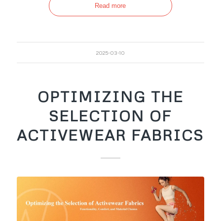
Read more
2025-03-10
OPTIMIZING THE
SELECTION OF
ACTIVEWEAR FABRICS