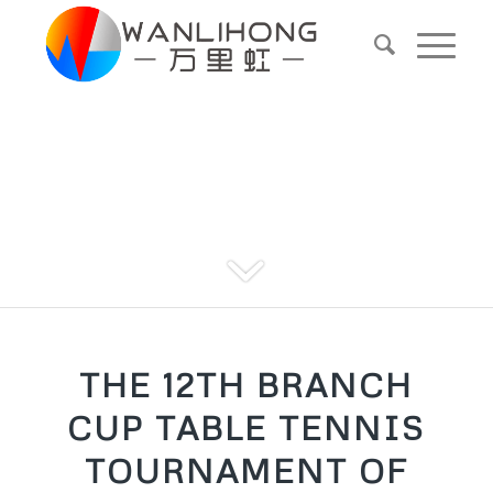
Blog
THE 12TH BRANCH
CUP TABLE TENNIS
TOURNAMENT OF