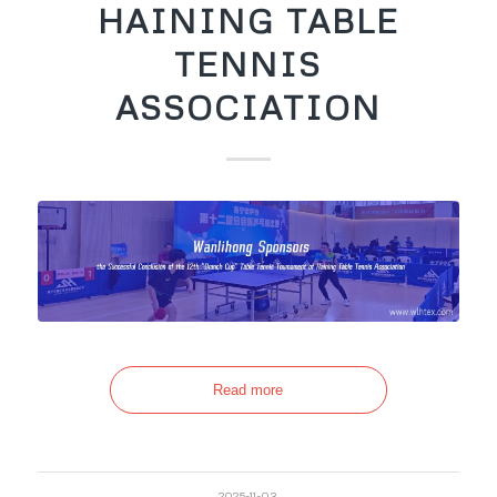
HAINING TABLE
TENNIS
ASSOCIATION
Read more
2025-11-03