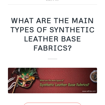
WHAT ARE THE MAIN
TYPES OF SYNTHETIC
LEATHER BASE
FABRICS?