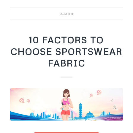
2023-11-11
10 FACTORS TO
CHOOSE SPORTSWEAR
FABRIC