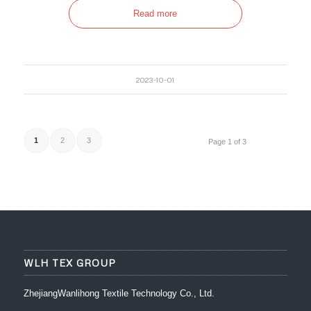
Read more
2023-10-01
1
2
3
Page 1 of 3
WLH TEX GROUP
ZhejiangWanlihong Textile Technology Co., Ltd.