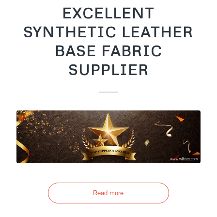
EXCELLENT
SYNTHETIC LEATHER
BASE FABRIC
SUPPLIER
Read more