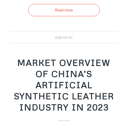
Read more
2024-03-30
MARKET OVERVIEW
OF CHINA’S
ARTIFICIAL
SYNTHETIC LEATHER
INDUSTRY IN 2023