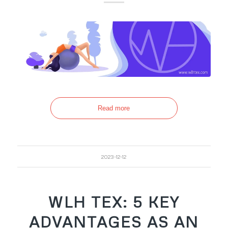
Read more
2023-12-12
WLH TEX: 5 KEY
ADVANTAGES AS AN