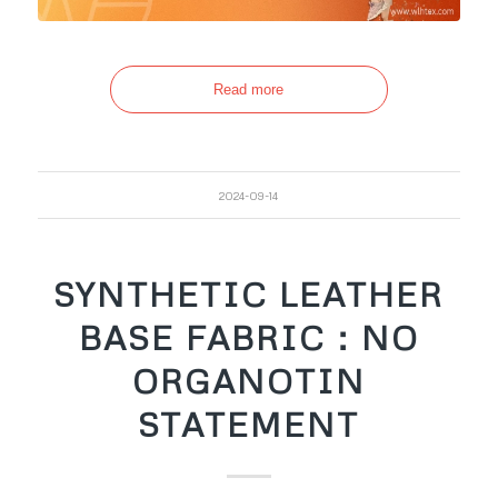
Read more
2024-09-14
SYNTHETIC LEATHER
BASE FABRIC：NO
ORGANOTIN
STATEMENT