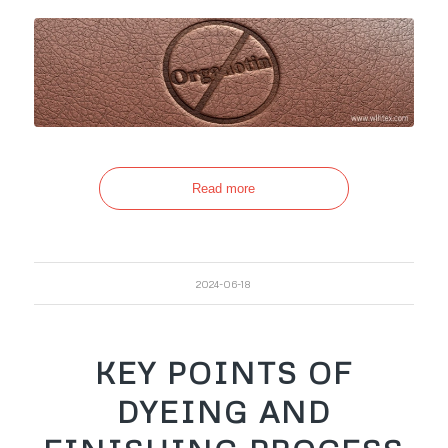
Read more
2024-06-18
KEY POINTS OF
DYEING AND