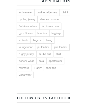
APPLICATION
activewear
basketball jersey
bikini
cycling jersey
dance costume
fashion clothes
furniture cover
gym fitness
hoodies
leggings
leotards
lingerie
lining
loungewear
pu leather
pvc leather
rugby jersey
scuba suit
shirt
soccer wear
sofa
sportswear
swimsuit
T-shirt
tank top
yoga wear
FOLLOW US ON FACEBOOK