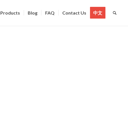
Products
Blog
FAQ
Contact Us
中文