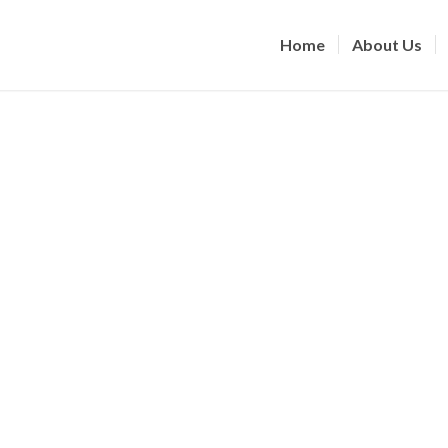
Home
About Us