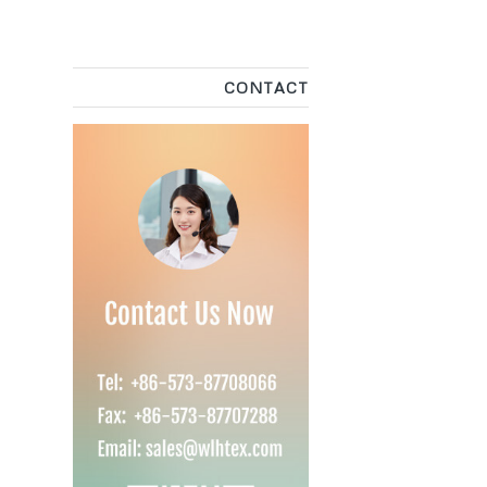
CONTACT