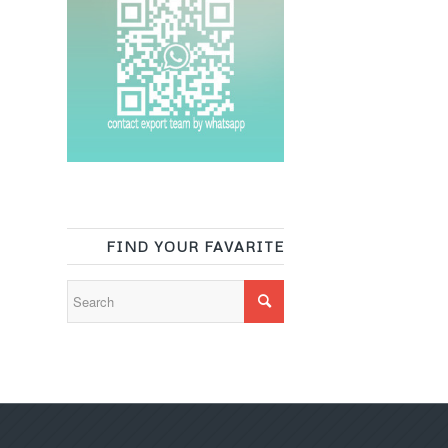
FIND YOUR FAVARITE