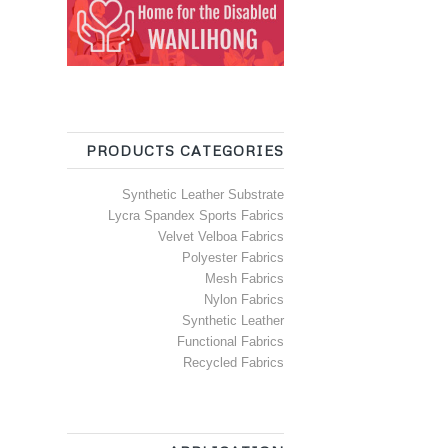
PRODUCTS CATEGORIES
Synthetic Leather Substrate
Lycra Spandex Sports Fabrics
Velvet Velboa Fabrics
Polyester Fabrics
Mesh Fabrics
Nylon Fabrics
Synthetic Leather
Functional Fabrics
Recycled Fabrics