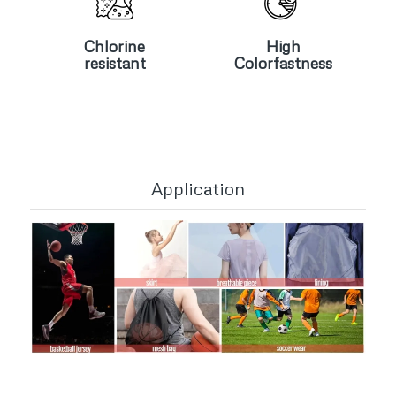
Chlorine
High
resistant
Colorfastness
Chlorine
High
resistant
Colorfastness
Application