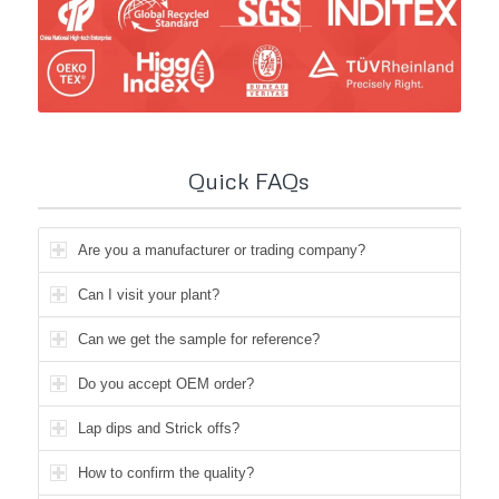
Quick FAQs
Are you a manufacturer or trading company?
Can I visit your plant?
Can we get the sample for reference?
Do you accept OEM order?
Lap dips and Strick offs?
How to confirm the quality?