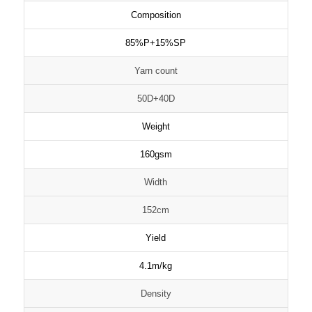
Composition
85%P+15%SP
Yarn count
50D+40D
Weight
160gsm
Width
152cm
Yield
4.1m/kg
Density