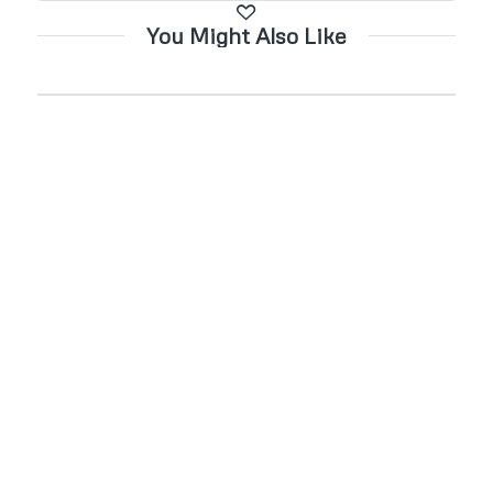
You Might Also Like