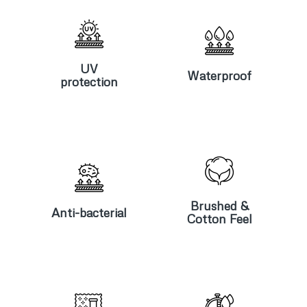
UV
Waterproof
protection
UV
Waterproof
protection
Anti-
Brushed &
bacterial
Cotton Feel
Brushed &
Anti-bacterial
Cotton Feel