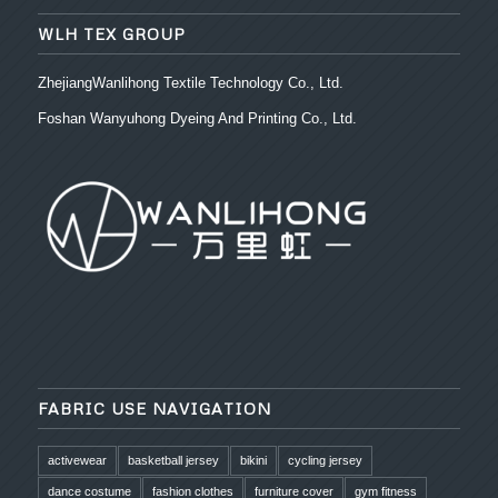
WLH TEX GROUP
ZhejiangWanlihong Textile Technology Co., Ltd.
Foshan Wanyuhong Dyeing And Printing Co., Ltd.
FABRIC USE NAVIGATION
activewear
basketball jersey
bikini
cycling jersey
dance costume
fashion clothes
furniture cover
gym fitness