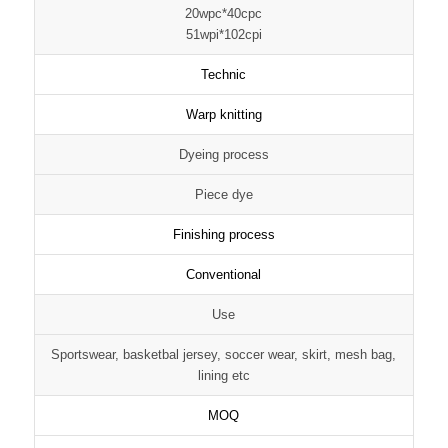
20wpc*40cpc
51wpi*102cpi
Technic
Warp knitting
Dyeing process
Piece dye
Finishing process
Conventional
Use
Sportswear, basketbal jersey, soccer wear, skirt, mesh bag,
lining etc
MOQ