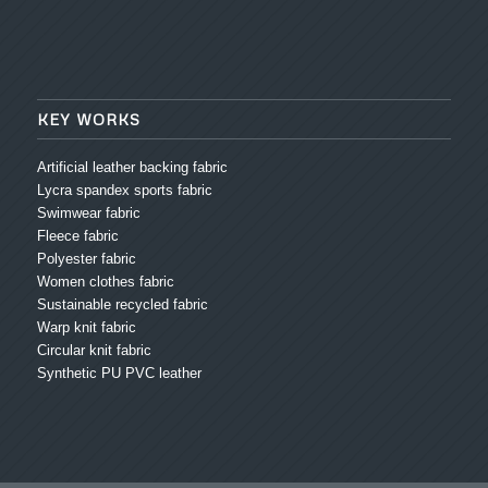
KEY WORKS
Artificial leather backing fabric
Lycra spandex sports fabric
Swimwear fabric
Fleece fabric
Polyester fabric
Women clothes fabric
Sustainable recycled fabric
Warp knit fabric
Circular knit fabric
Synthetic PU PVC leather