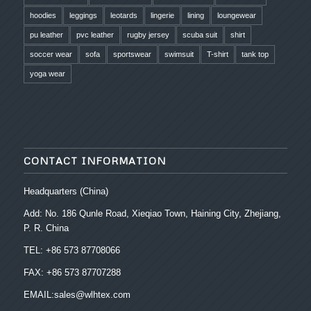
hoodies
leggings
leotards
lingerie
lining
loungewear
pu leather
pvc leather
rugby jersey
scuba suit
shirt
soccer wear
sofa
sportswear
swimsuit
T-shirt
tank top
yoga wear
CONTACT INFORMATION
Headquarters (China)
Add: No. 186 Qunle Road, Xieqiao Town, Haining City, Zhejiang,
P. R. China
TEL: +86 573 87708066
FAX: +86 573 87707288
EMAIL:sales@wlhtex.com