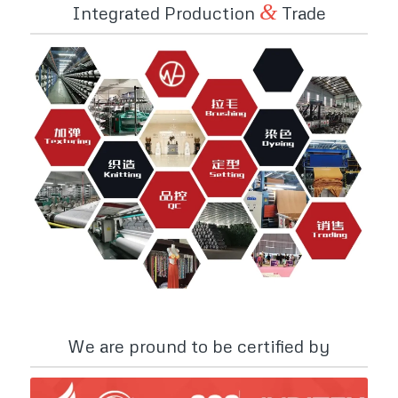
&
Integrated Production
Trade
We are pround to be certified by