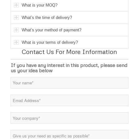
What is your MOQ?
What’s the time of delivery?
What’s your method of payment?
What is your terms of delivery?
Contact Us For More Information
If you have any interest in this product, please send
us your idea below