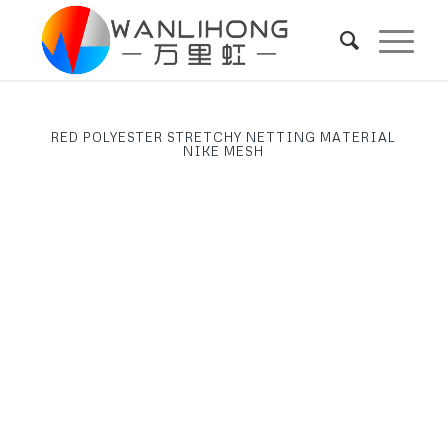
RED POLYESTER STRETCHY NETTING MATERIAL
NIKE MESH
Next