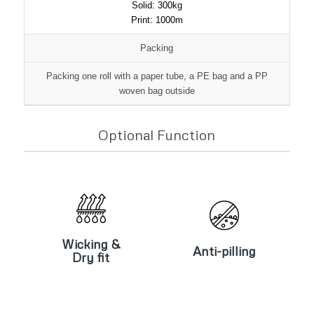
Solid: 300kg
Print: 1000m
Packing
Packing one roll with a paper tube, a PE bag and a PP
woven bag outside
Optional Function
Wicking &
Anti-pilling
Dry fit
Wicking &
Anti-pilling
Dry fit