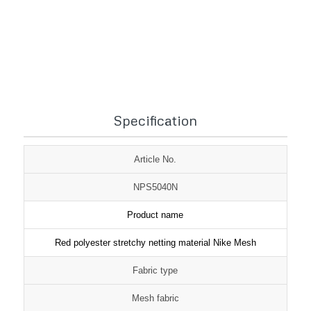
1
2
3
Specification
Article No.
NPS5040N
Product name
Red polyester stretchy netting material Nike Mesh
Fabric type
Mesh fabric