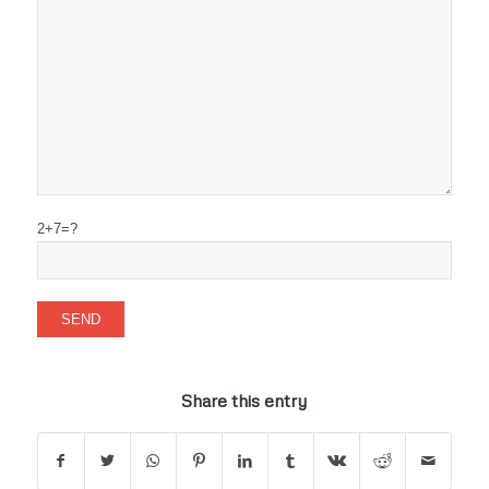
2+7=?
Share this entry