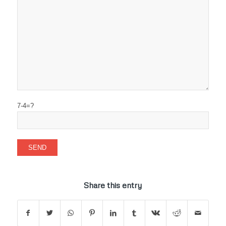
7-4=?
Share this entry