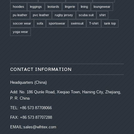
hoodies
leggings
leotards
lingerie
lining
loungewear
pu leather
pvc leather
rugby jersey
scuba suit
shirt
soccer wear
sofa
sportswear
swimsuit
T-shirt
tank top
yoga wear
CONTACT INFORMATION
Headquarters (China)
Add: No. 186 Qunle Road, Xieqiao Town, Haining City, Zhejiang,
P. R. China
TEL: +86 573 87708066
FAX: +86 573 87707288
EMAIL:sales@wlhtex.com