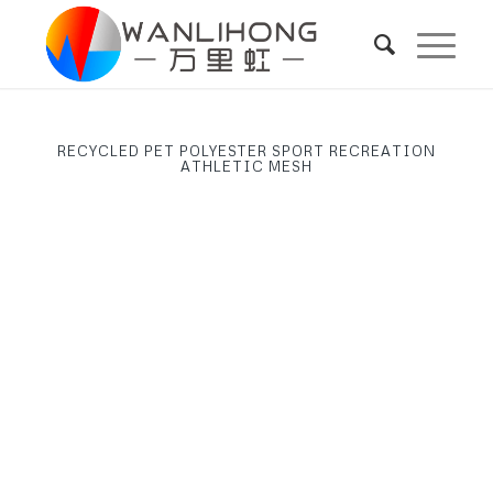
RECYCLED PET POLYESTER SPORT RECREATION
ATHLETIC MESH
Next