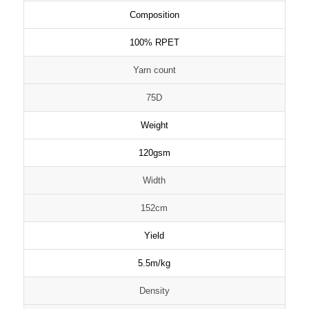
Composition
100% RPET
Yarn count
75D
Weight
120gsm
Width
152cm
Yield
5.5m/kg
Density