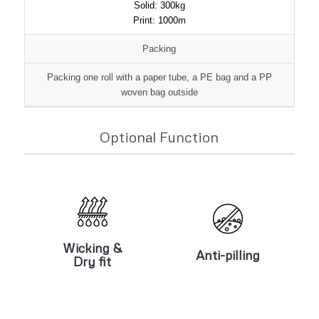
Solid: 300kg
Print: 1000m
Packing
Packing one roll with a paper tube, a PE bag and a PP
woven bag outside
Optional Function
Wicking &
Anti-pilling
Dry fit
Wicking &
Anti-pilling
Dry fit