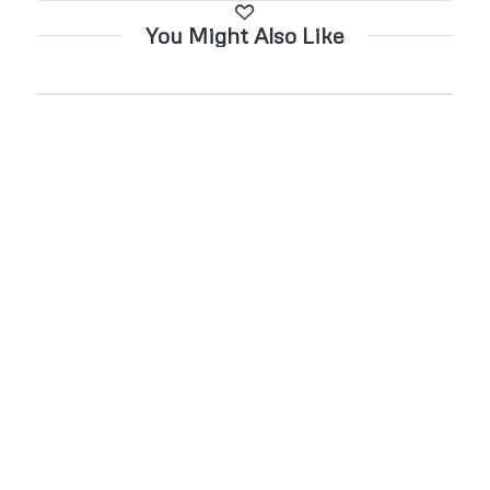
You Might Also Like