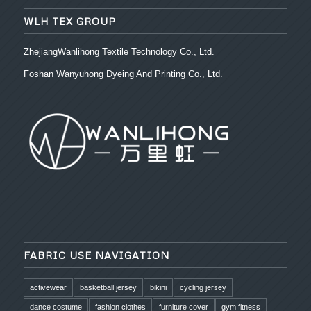
WLH TEX GROUP
ZhejiangWanlihong Textile Technology Co., Ltd.
Foshan Wanyuhong Dyeing And Printing Co., Ltd.
FABRIC USE NAVIGATION
activewear
basketball jersey
bikini
cycling jersey
dance costume
fashion clothes
furniture cover
gym fitness