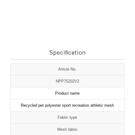
1
2
3
Specification
Article No.
NPP75202V2
Product name
Recycled pet polyester sport recreation athletic mesh
Fabric type
Mesh fabric