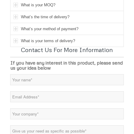
What is your MOQ?
What’s the time of delivery?
What’s your method of payment?
What is your terms of delivery?
Contact Us For More Information
If you have any interest in this product, please send
us your idea below