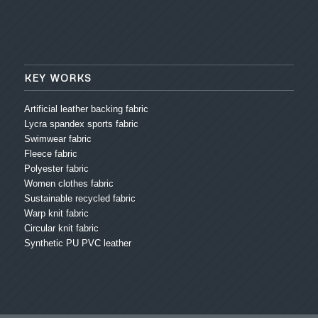
KEY WORKS
Artificial leather backing fabric
Lycra spandex sports fabric
Swimwear fabric
Fleece fabric
Polyester fabric
Women clothes fabric
Sustainable recycled fabric
Warp knit fabric
Circular knit fabric
Synthetic PU PVC leather