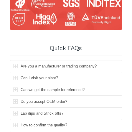
Quick FAQs
Are you a manufacturer or trading company?
Can I visit your plant?
Can we get the sample for reference?
Do you accept OEM order?
Lap dips and Strick offs?
How to confirm the quality?