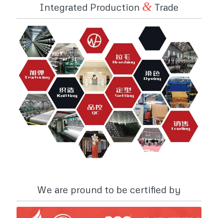
&
Integrated Production
Trade
We are pround to be certified by