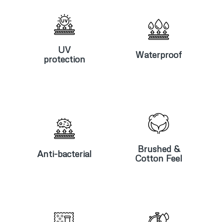
UV
Waterproof
protection
UV
Waterproof
protection
Anti-
Brushed &
bacterial
Cotton Feel
Brushed &
Anti-bacterial
Cotton Feel