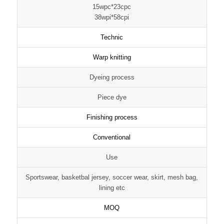
15wpc*23cpc
38wpi*58cpi
Technic
Warp knitting
Dyeing process
Piece dye
Finishing process
Conventional
Use
Sportswear, basketbal jersey, soccer wear, skirt, mesh bag,
lining etc
MOQ