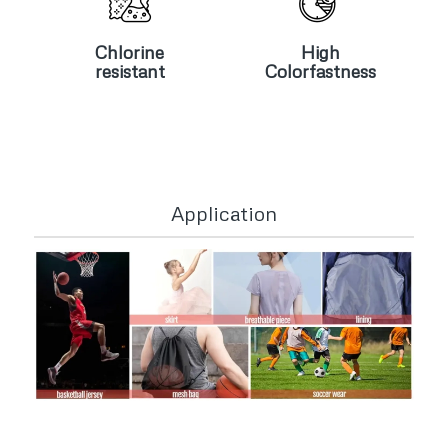
Chlorine
High
resistant
Colorfastness
Chlorine
High
resistant
Colorfastness
Application