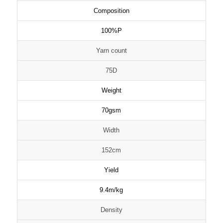
Composition
100%P
Yarn count
75D
Weight
70gsm
Width
152cm
Yield
9.4m/kg
Density