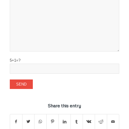
5+1=?
Share this entry