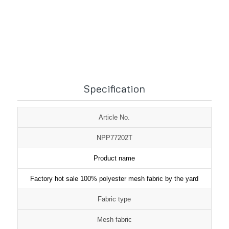
1
2
3
Specification
Article No.
NPP77202T
Product name
Factory hot sale 100% polyester mesh fabric by the yard
Fabric type
Mesh fabric