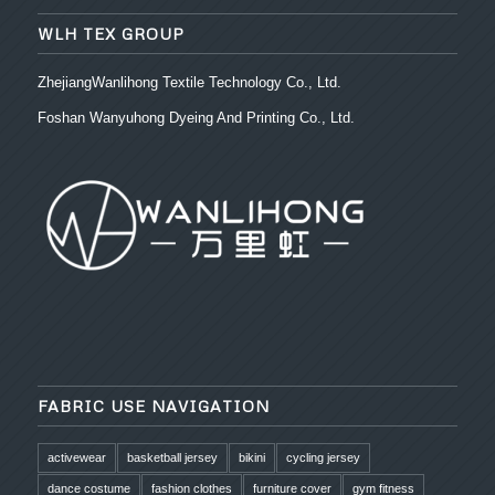
WLH TEX GROUP
ZhejiangWanlihong Textile Technology Co., Ltd.
Foshan Wanyuhong Dyeing And Printing Co., Ltd.
FABRIC USE NAVIGATION
activewear
basketball jersey
bikini
cycling jersey
dance costume
fashion clothes
furniture cover
gym fitness