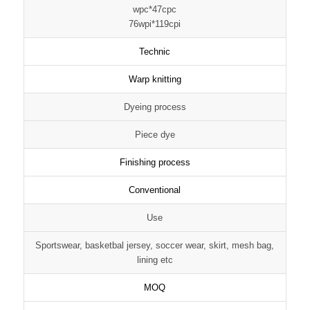
wpc*47cpc
76wpi*119cpi
Technic
Warp knitting
Dyeing process
Piece dye
Finishing process
Conventional
Use
Sportswear, basketbal jersey, soccer wear, skirt, mesh bag,
lining etc
MOQ