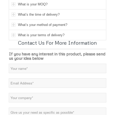
What is your MOQ?
What’s the time of delivery?
What’s your method of payment?
What is your terms of delivery?
Contact Us For More Information
If you have any interest in this product, please send
us your idea below