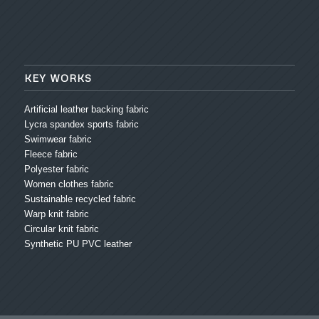
KEY WORKS
Artificial leather backing fabric
Lycra spandex sports fabric
Swimwear fabric
Fleece fabric
Polyester fabric
Women clothes fabric
Sustainable recycled fabric
Warp knit fabric
Circular knit fabric
Synthetic PU PVC leather