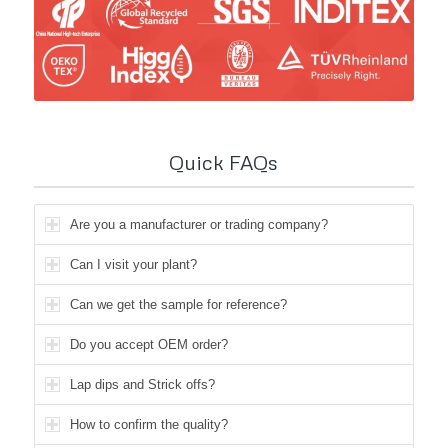
Quick FAQs
Are you a manufacturer or trading company?
Can I visit your plant?
Can we get the sample for reference?
Do you accept OEM order?
Lap dips and Strick offs?
How to confirm the quality?