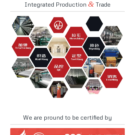
&
Integrated Production
Trade
We are pround to be certified by