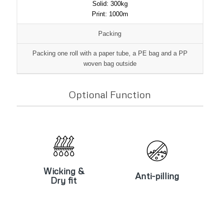
Solid: 300kg
Print: 1000m
Packing
Packing one roll with a paper tube, a PE bag and a PP
woven bag outside
Optional Function
Wicking &
Anti-pilling
Dry fit
Wicking &
Anti-pilling
Dry fit