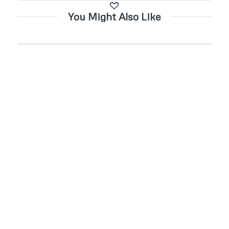
You Might Also Like