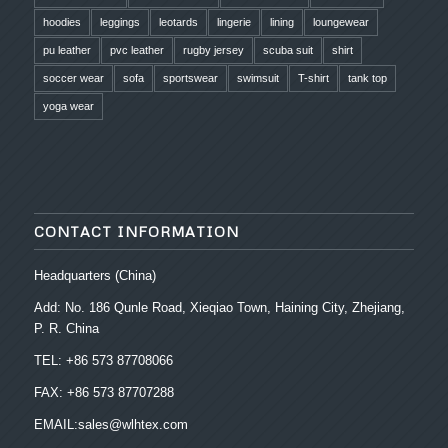
hoodies
leggings
leotards
lingerie
lining
loungewear
pu leather
pvc leather
rugby jersey
scuba suit
shirt
soccer wear
sofa
sportswear
swimsuit
T-shirt
tank top
yoga wear
CONTACT INFORMATION
Headquarters (China)
Add: No. 186 Qunle Road, Xieqiao Town, Haining City, Zhejiang,
P. R. China
TEL: +86 573 87708066
FAX: +86 573 87707288
EMAIL:sales@wlhtex.com