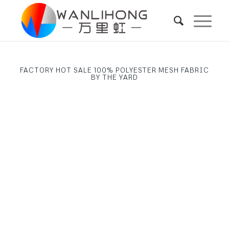
FACTORY HOT SALE 100% POLYESTER MESH FABRIC
BY THE YARD
Next