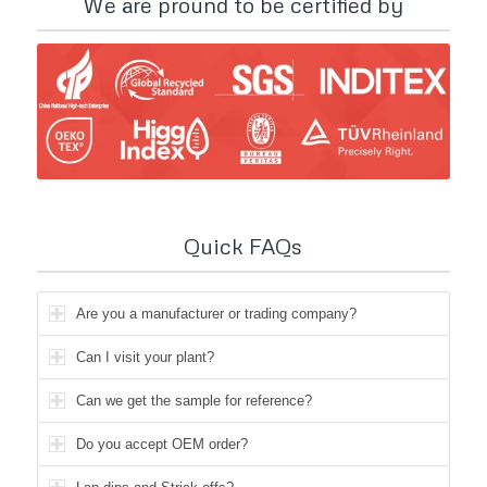
We are pround to be certified by
Quick FAQs
Are you a manufacturer or trading company?
Can I visit your plant?
Can we get the sample for reference?
Do you accept OEM order?