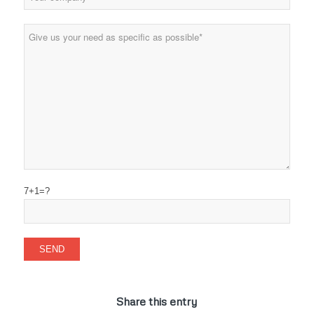
7+1=?
Share this entry