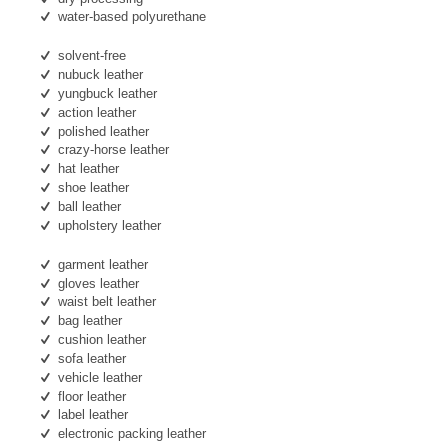
water-based polyurethane
solvent-free
nubuck leather
yungbuck leather
action leather
polished leather
crazy-horse leather
hat leather
shoe leather
ball leather
upholstery leather
garment leather
gloves leather
waist belt leather
bag leather
cushion leather
sofa leather
vehicle leather
floor leather
label leather
electronic packing leather