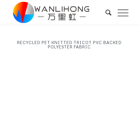
RECYCLED PET KNITTED TRICOT PVC BACKED
POLYESTER FABRIC
Next