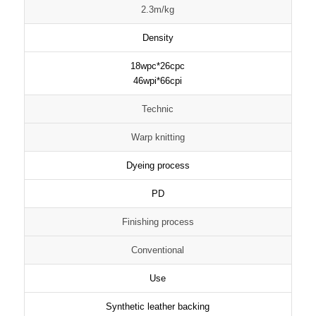
2.3m/kg
Density
18wpc*26cpc
46wpi*66cpi
Technic
Warp knitting
Dyeing process
PD
Finishing process
Conventional
Use
Synthetic leather backing