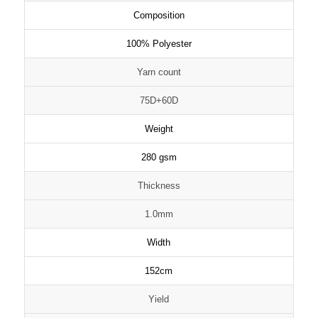
Composition
100% Polyester
Yarn count
75D+60D
Weight
280 gsm
Thickness
1.0mm
Width
152cm
Yield