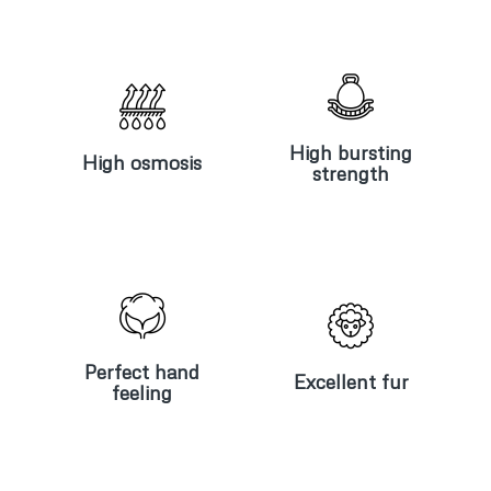
High
High
bursting
osmosis
strength
High bursting
High osmosis
strength
Perfect
Excellent
hand
fur
feeling
Perfect hand
Excellent fur
feeling