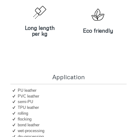
Long length
Eco friendly
per kg
Long length
Eco friendly
per kg
Application
PU leather
PVC leather
semi-PU
TPU leather
rolling
flocking
bond leather
wet-processing
dry-processing