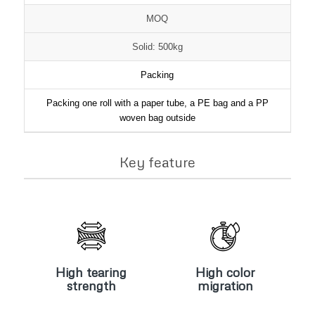
MOQ
Solid: 500kg
Packing
Packing one roll with a paper tube, a PE bag and a PP
woven bag outside
Key feature
High
High color
tearing
migration
strength
High tearing
High color
strength
migration