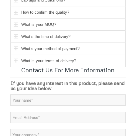
Lap dips and Strick offs?
How to confirm the quality?
What is your MOQ?
What’s the time of delivery?
What’s your method of payment?
What is your terms of delivery?
Contact Us For More Information
If you have any interest in this product, please send
us your idea below