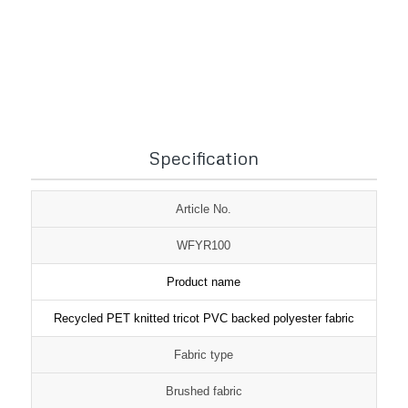
1
2
3
Specification
Article No.
WFYR100
Product name
Recycled PET knitted tricot PVC backed polyester fabric
Fabric type
Brushed fabric