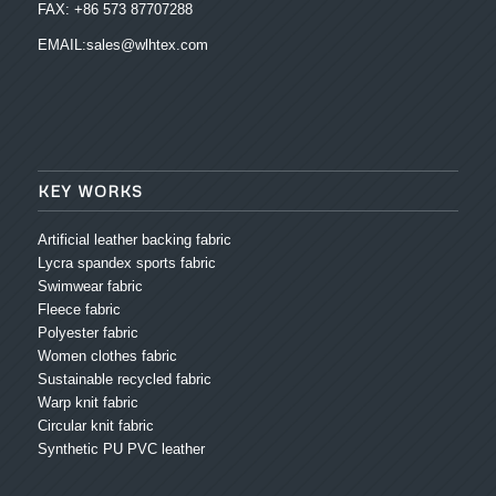
FAX: +86 573 87707288
EMAIL:sales@wlhtex.com
KEY WORKS
Artificial leather backing fabric
Lycra spandex sports fabric
Swimwear fabric
Fleece fabric
Polyester fabric
Women clothes fabric
Sustainable recycled fabric
Warp knit fabric
Circular knit fabric
Synthetic PU PVC leather