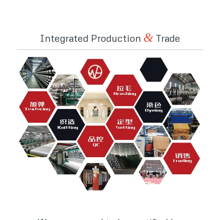
&
Integrated Production
Trade