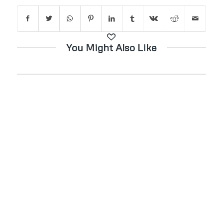
You Might Also Like