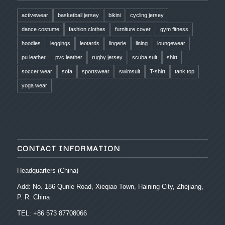
activewear
basketball jersey
bikini
cycling jersey
dance costume
fashion clothes
furniture cover
gym fitness
hoodies
leggings
leotards
lingerie
lining
loungewear
pu leather
pvc leather
rugby jersey
scuba suit
shirt
soccer wear
sofa
sportswear
swimsuit
T-shirt
tank top
yoga wear
CONTACT INFORMATION
Headquarters (China)
Add: No. 186 Qunle Road, Xieqiao Town, Haining City, Zhejiang,
P. R. China
TEL: +86 573 87708066