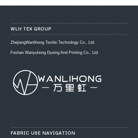
WLH TEX GROUP
ZhejiangWanlihong Textile Technology Co., Ltd.
Foshan Wanyuhong Dyeing And Printing Co., Ltd.
FABRIC USE NAVIGATION