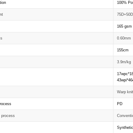
tion
100% Pol
nt
75D+50
165 gsm
ss
0.60mm
155cm
3.9m/kg
17wpc*1
43wpi*46
Warp knit
rocess
PD
g process
Conventi
Synthetic