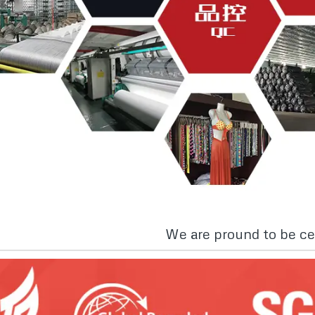
We are pround to be cer