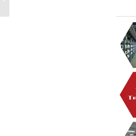
velvet