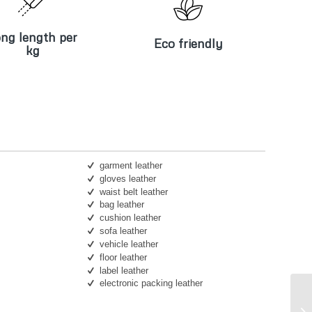
ng length per
Eco friendly
kg
ng length per
Eco friendly
kg
garment leather
gloves leather
waist belt leather
bag leather
cushion leather
sofa leather
vehicle leather
floor leather
label leather
electronic packing leather