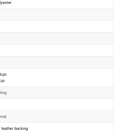
yester
D
8cpc
cpi
ting
onal
 leather backing