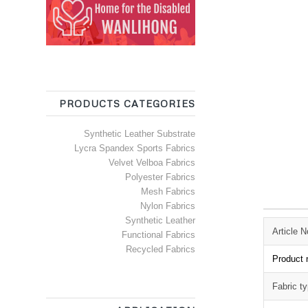
PRODUCTS CATEGORIES
Synthetic Leather Substrate
Lycra Spandex Sports Fabrics
Velvet Velboa Fabrics
Polyester Fabrics
Mesh Fabrics
Nylon Fabrics
Synthetic Leather
Article N
Functional Fabrics
Recycled Fabrics
Product
Fabric t