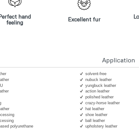
erfect hand
Lo
Excellent fur
feeling
Perfect hand
Lo
Excellent fur
feeling
Application
ther
solvent-free
ather
nubuck leather
PU
yungbuck leather
ather
action leather
polished leather
g
crazy-horse leather
eather
hat leather
ocessing
shoe leather
ocessing
ball leather
based polyurethane
upholstery leather