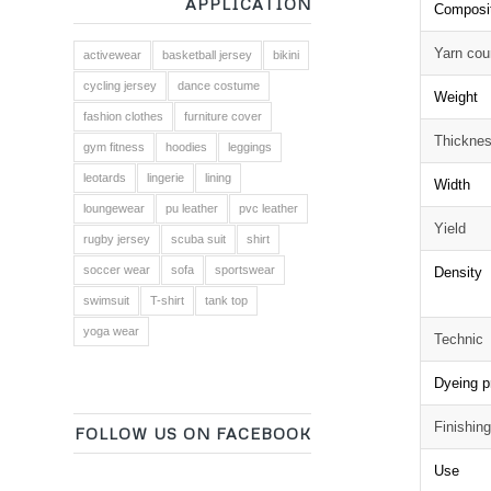
APPLICATION
Composi
Yarn cou
activewear
basketball jersey
bikini
cycling jersey
dance costume
Weight
fashion clothes
furniture cover
Thickne
gym fitness
hoodies
leggings
leotards
lingerie
lining
Width
loungewear
pu leather
pvc leather
Yield
rugby jersey
scuba suit
shirt
soccer wear
sofa
sportswear
Density
swimsuit
T-shirt
tank top
yoga wear
Technic
Dyeing p
Finishin
FOLLOW US ON FACEBOOK
Use