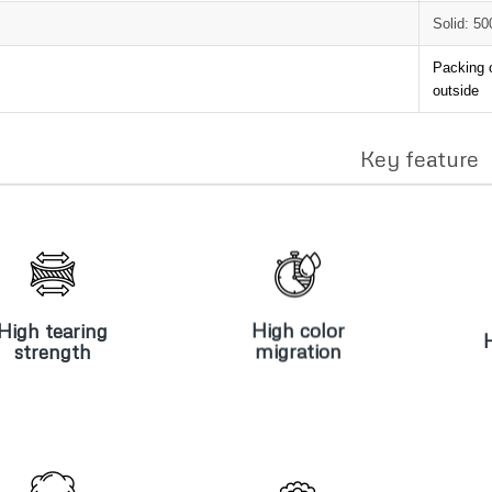
Solid: 5
Packing 
outside
Key feature
High tearing
High color
H
strength
migration
High tearing
High color
strength
migration