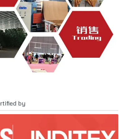
tified by