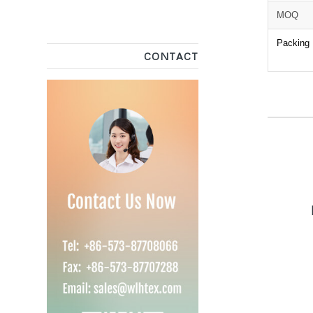
MOQ
Packing
CONTACT