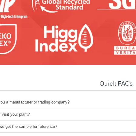
Quick FAQs
you a manufacturer or trading company?
 visit your plant?
we get the sample for reference?