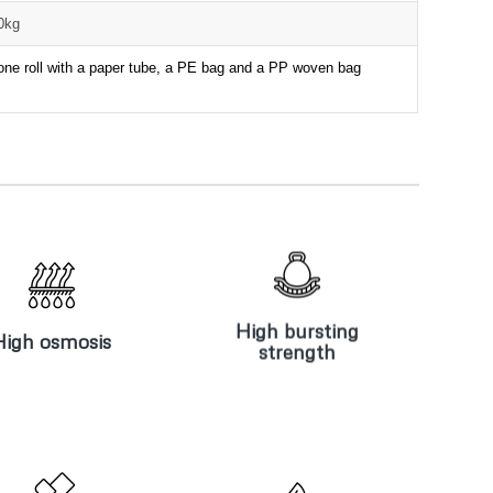
00kg
one roll with a paper tube, a PE bag and a PP woven bag
High bursting
igh osmosis
strength
High bursting
High osmosis
strength