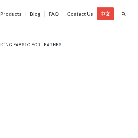
Products
Blog
FAQ
Contact Us
中文
KING FABRIC FOR LEATHER