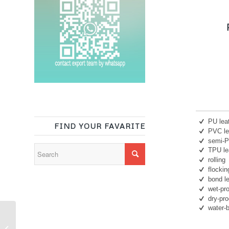
P
PU lea
FIND YOUR FAVARITE
PVC le
semi-
TPU le
rolling
flockin
bond l
wet-pr
dry-pr
water-
Synthetic leather
backing fabric cowhide