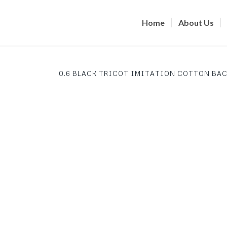
Home
About Us
0.6 BLACK TRICOT IMITATION COTTON BAC