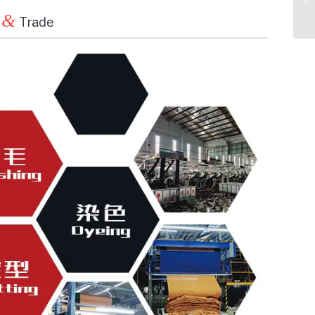
&
n
Trade