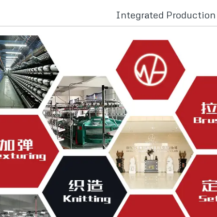
Integrated Productio