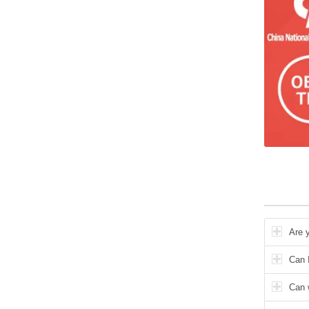
Are 
Can I
Can 