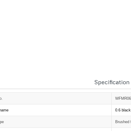
Specification
o.
WFMR06
 name
0.6 black
ype
Brushed 