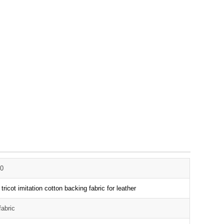
0
 tricot imitation cotton backing fabric for leather
fabric