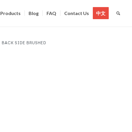
Products
Blog
FAQ
Contact Us
中文
 BACK SIDE BRUSHED