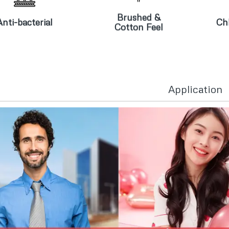
nti-bacterial
Cotton Feel
Brushed &
Anti-bacterial
Chl
Cotton Feel
Application