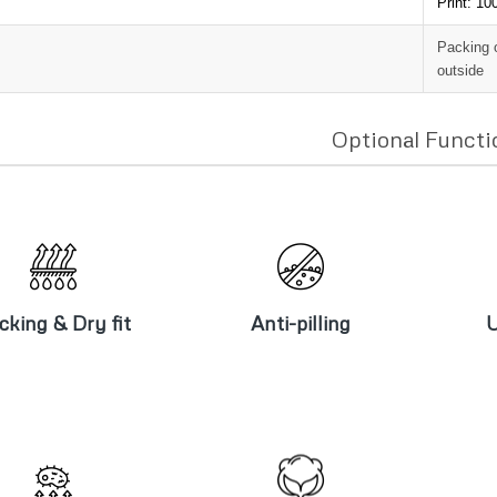
Print: 1
Packing 
outside
Optional Functi
icking & Dry
Anti-pilling
U
fit
cking & Dry fit
Anti-pilling
U
Brushed &