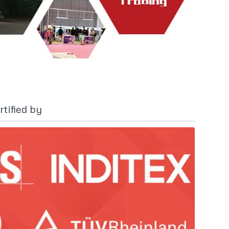
tified by