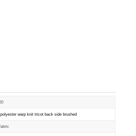
20
olyester warp knit tricot back side brushed
fabric