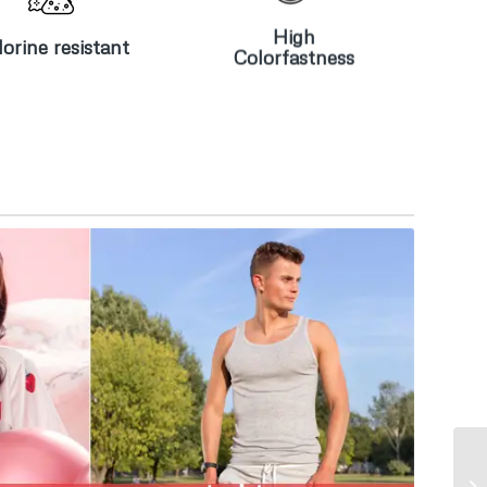
resistant
Colorfastness
High
orine resistant
Colorfastness