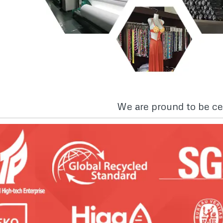
We are pround to be cer