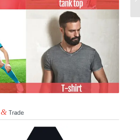
&
n
Trade