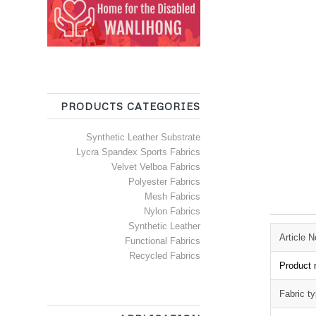
PRODUCTS CATEGORIES
Synthetic Leather Substrate
Lycra Spandex Sports Fabrics
Velvet Velboa Fabrics
Polyester Fabrics
Mesh Fabrics
Nylon Fabrics
Synthetic Leather
Article N
Functional Fabrics
Recycled Fabrics
Product
Fabric t