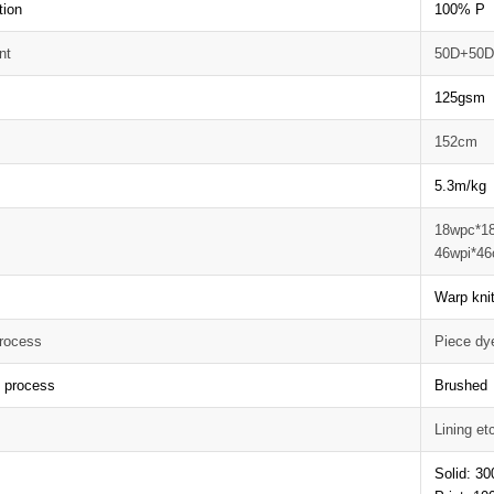
tion
100% P
nt
50D+50
125gsm
152cm
5.3m/kg
18wpc*1
46wpi*46
Warp knit
rocess
Piece dy
g process
Brushed
Lining et
Solid: 3