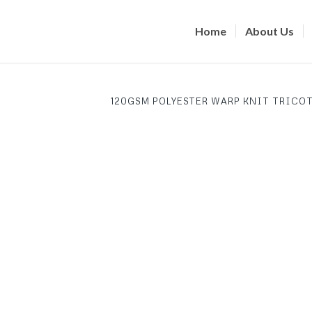
Home
About Us
120GSM POLYESTER WARP KNIT TRICOT