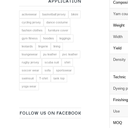
APPLICATION
Composi
Yarn cou
activewear
basketball jersey
bikini
cycling jersey
dance costume
Weight
fashion clothes
furniture cover
Width
gym fitness
hoodies
leggings
leotards
lingerie
lining
Yield
loungewear
pu leather
pvc leather
Density
rugby jersey
scuba suit
shirt
soccer wear
sofa
sportswear
Technic
swimsuit
T-shirt
tank top
yoga wear
Dyeing p
Finishin
Use
FOLLOW US ON FACEBOOK
MOQ