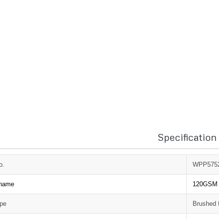
Specification
o.
WPP575
 name
120GSM p
ype
Brushed 