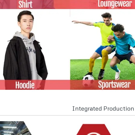
Integrated Productio