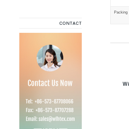
Packing
CONTACT
W
Wi