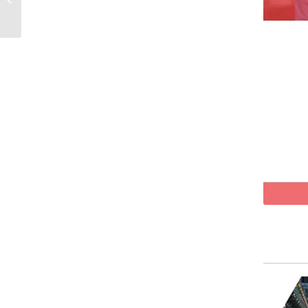
loungewear fabric