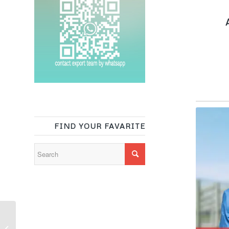
A
FIND YOUR FAVARITE
100% recycled
polyester brushed soft