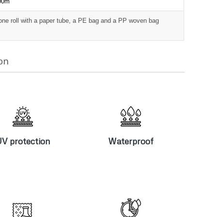
000m
one roll with a paper tube, a PE bag and a PP woven bag
on
V protection
Waterproof
V protection
Waterproof
Chlorine
High