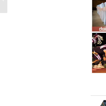
fabric