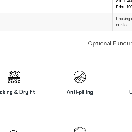
Solid: 3
Print: 1
Packing 
outside
Optional Functi
icking & Dry
Anti-pilling
U
fit
cking & Dry fit
Anti-pilling
U