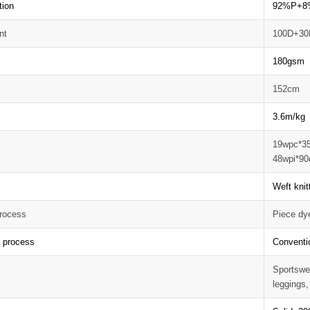
tion
92%P+8
nt
100D+30
180gsm
152cm
3.6m/kg
19wpc*3
48wpi*90
Weft knit
rocess
Piece dy
g process
Conventi
Sportswea
leggings,