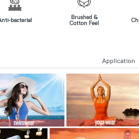
Brushed &
nti-bacterial
Cotton Feel
Brushed &
Anti-bacterial
Chl
Cotton Feel
Application