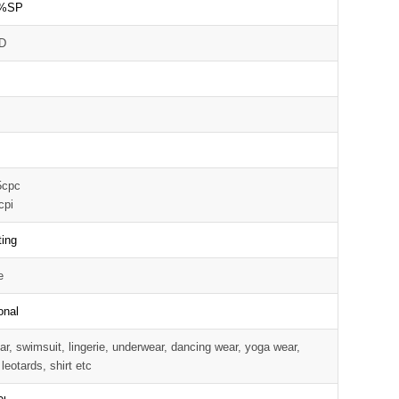
%SP
D
5cpc
cpi
ting
e
onal
r, swimsuit, lingerie, underwear, dancing wear, yoga wear,
 leotards, shirt etc