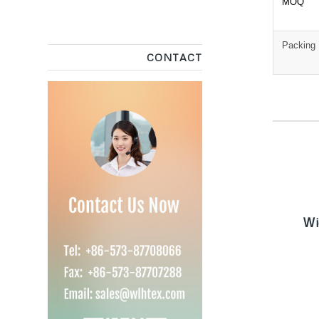
MOQ
Packing
CONTACT
W
Wi