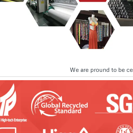
We are pround to be cer