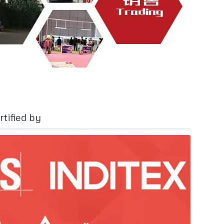
tified by