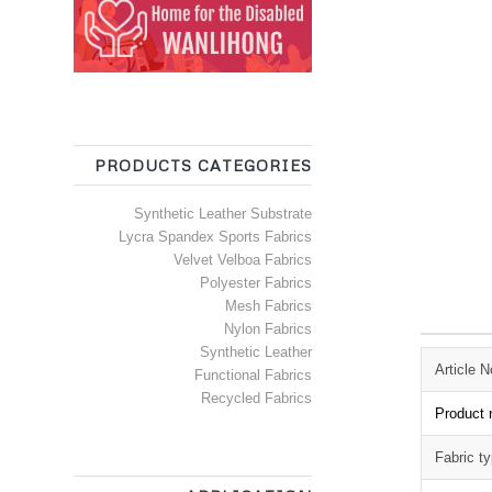
PRODUCTS CATEGORIES
Synthetic Leather Substrate
Lycra Spandex Sports Fabrics
Velvet Velboa Fabrics
Polyester Fabrics
Mesh Fabrics
Nylon Fabrics
Synthetic Leather
Article N
Functional Fabrics
Recycled Fabrics
Product
Fabric t