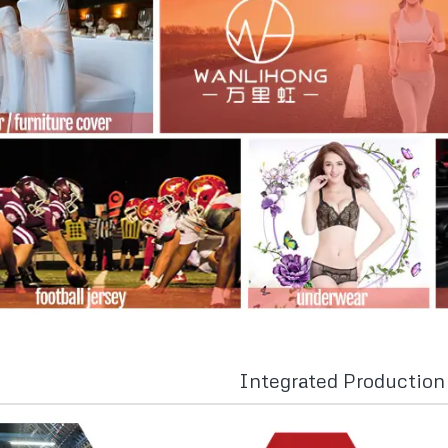
Integrated Productio