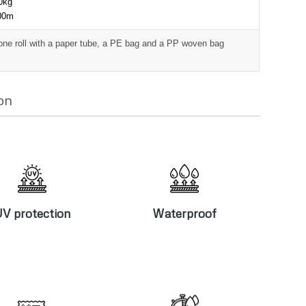
00kg
000m
one roll with a paper tube, a PE bag and a PP woven bag
on
V protection
Waterproof
V protection
Waterproof