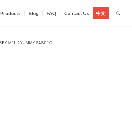
Products
Blog
FAQ
Contact Us
中文
SEY MILK YUMMY FABRIC