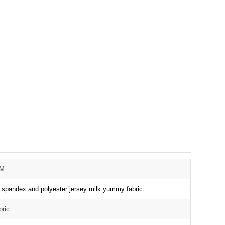
3M
t spandex and polyester jersey milk yummy fabric
bric