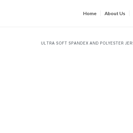
Home
About Us
ULTRA SOFT SPANDEX AND POLYESTER JER