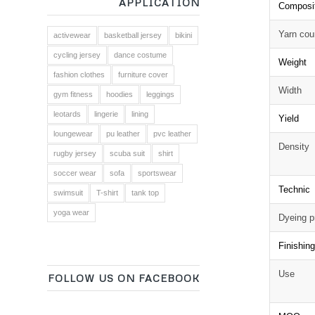
APPLICATION
Composi
Yarn cou
activewear
basketball jersey
bikini
cycling jersey
dance costume
Weight
fashion clothes
furniture cover
Width
gym fitness
hoodies
leggings
leotards
lingerie
lining
Yield
loungewear
pu leather
pvc leather
Density
rugby jersey
scuba suit
shirt
soccer wear
sofa
sportswear
Technic
swimsuit
T-shirt
tank top
yoga wear
Dyeing p
Finishin
Use
FOLLOW US ON FACEBOOK