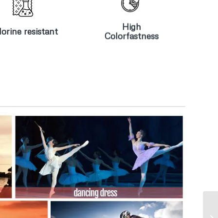
Chlorine
High
resistant
Colorfastness
High
orine resistant
Colorfastness