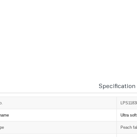
Specification
o.
LPS118
 name
Ultra sof
ype
Peach fa