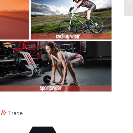
&
n
Trade