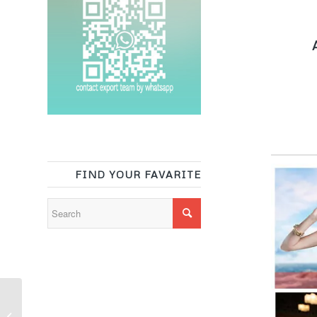
A
FIND YOUR FAVARITE
Tropical floral print cloth
poly lycra bathing suit