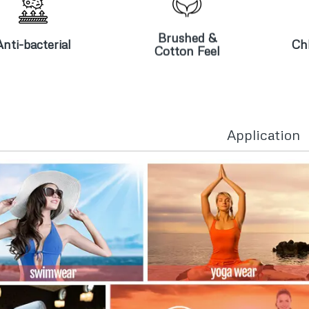
Brushed &
nti-bacterial
Cotton Feel
Brushed &
Anti-bacterial
Chl
Cotton Feel
Application