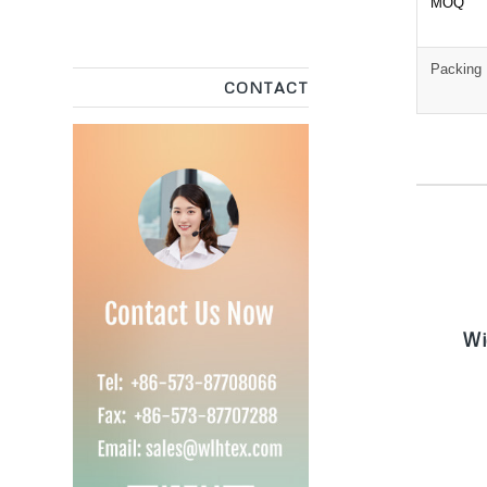
MOQ
Packing
CONTACT
W
Wi