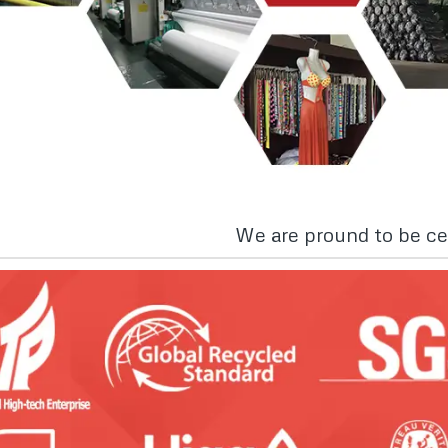
We are pround to be cer