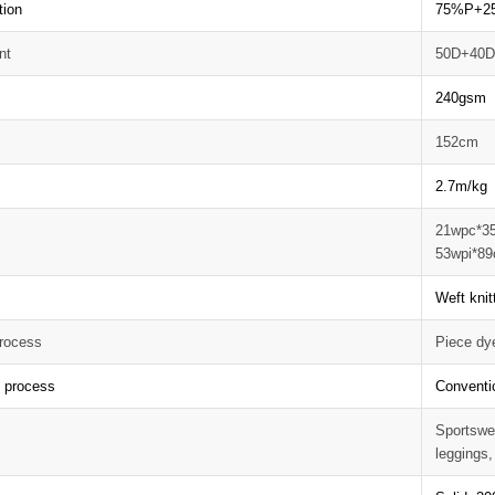
tion
75%P+2
nt
50D+40
240gsm 
152cm
2.7m/kg
21wpc*3
53wpi*89
Weft knit
rocess
Piece dy
g process
Conventi
Sportswea
leggings,