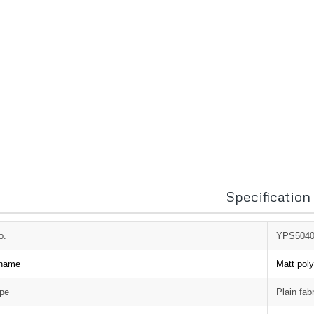
Specification
o.
YPS504
 name
Matt poly
ype
Plain fab