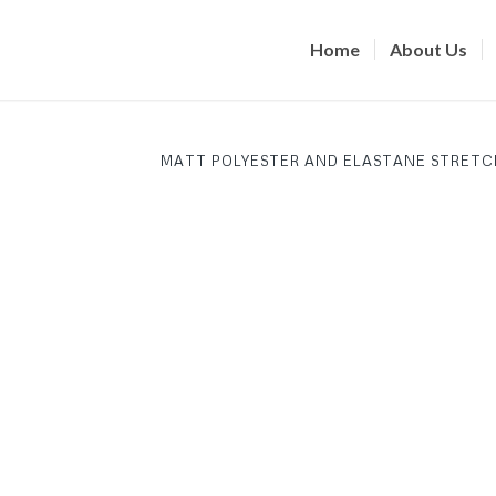
Home
About Us
MATT POLYESTER AND ELASTANE STRETC