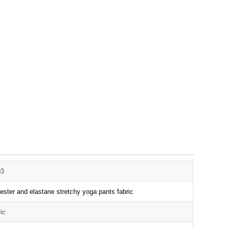
03
ester and elastane stretchy yoga pants fabric
ric