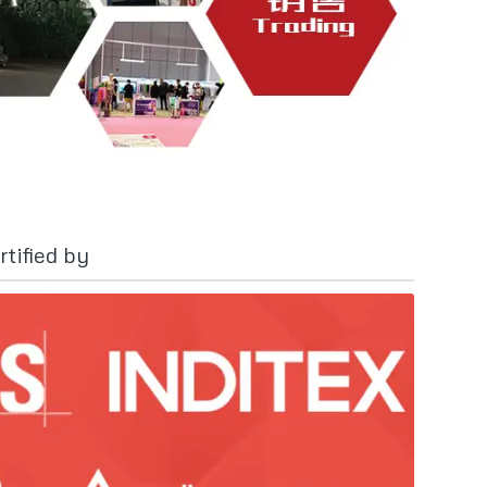
tified by