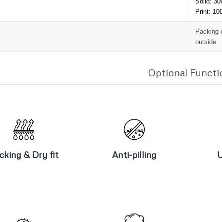
Solid: 3
Print: 1
Packing 
outside
Optional Functi
icking & Dry
Anti-pilling
U
fit
cking & Dry fit
Anti-pilling
U