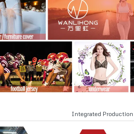
Integrated Productio