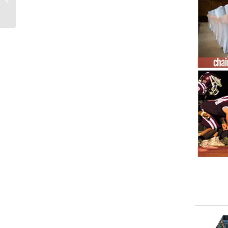
football fabric