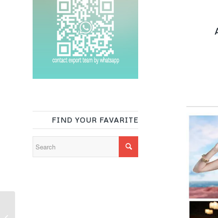
A
FIND YOUR FAVARITE
White heavy shiny knit
polyester spandex