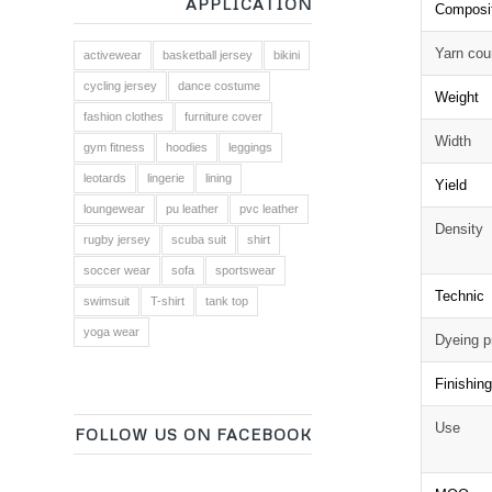
APPLICATION
Composi
Yarn cou
activewear
basketball jersey
bikini
cycling jersey
dance costume
Weight
fashion clothes
furniture cover
Width
gym fitness
hoodies
leggings
leotards
lingerie
lining
Yield
loungewear
pu leather
pvc leather
Density
rugby jersey
scuba suit
shirt
soccer wear
sofa
sportswear
Technic
swimsuit
T-shirt
tank top
yoga wear
Dyeing p
Finishin
Use
FOLLOW US ON FACEBOOK