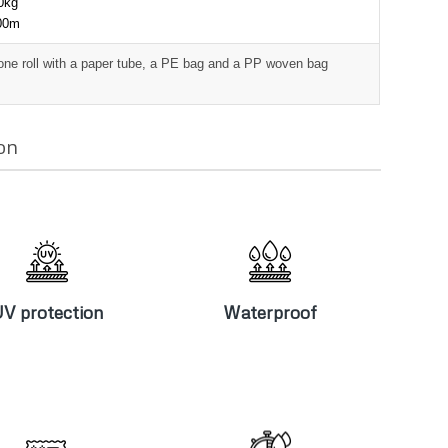
00kg
000m
one roll with a paper tube, a PE bag and a PP woven bag
on
V protection
Waterproof
V protection
Waterproof