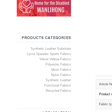
PRODUCTS CATEGORIES
Synthetic Leather Substrate
Lycra Spandex Sports Fabrics
Velvet Velboa Fabrics
Polyester Fabrics
Mesh Fabrics
Nylon Fabrics
Synthetic Leather
Article N
Functional Fabrics
Recycled Fabrics
Product
Fabric t