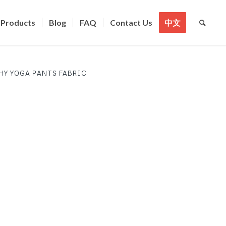
Products
Blog
FAQ
Contact Us
中文
HY YOGA PANTS FABRIC