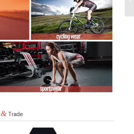
&
n
Trade