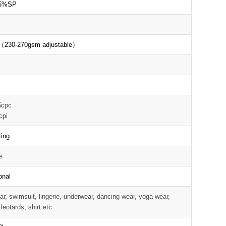
5%SP
D
（230-270gsm adjustable）
5cpc
cpi
ting
e
onal
r, swimsuit, lingerie, underwear, dancing wear, yoga wear,
 leotards, shirt etc