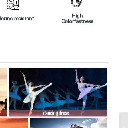
Chlorine
High
resistant
Colorfastness
High
orine resistant
Colorfastness